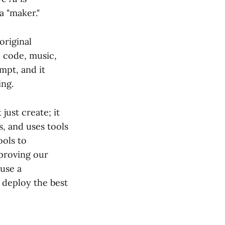
a "maker."
original
, code, music,
mpt, and it
ing.
t just create; it
s, and uses tools
ools to
mproving our
 use a
 deploy the best