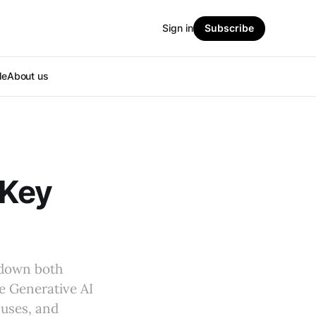
Sign in
Subscribe
le
About us
 Key
kdown both
e Generative AI
 uses, and