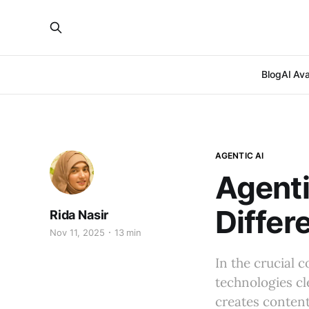
Blog
AI Ava
AGENTIC AI
Agenti
Differ
Rida Nasir
Nov 11, 2025
13 min
In the crucial 
technologies cl
creates content