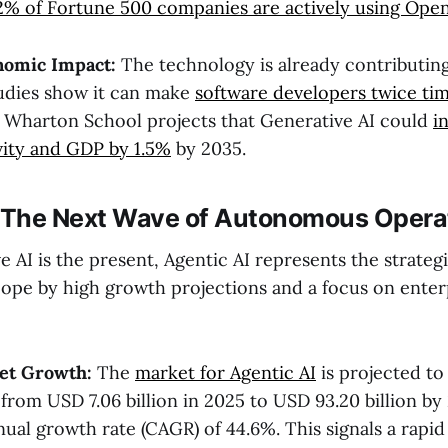
2% of Fortune 500 companies are actively using Open
nomic Impact:
The technology is already contributing
tudies show it can make
software developers twice ti
e Wharton School projects that Generative AI could
i
vity and GDP by 1.5%
by 2035.
: The Next Wave of Autonomous Opera
 AI is the present, Agentic AI represents the strateg
scope by high growth projections and a focus on enter
et Growth:
The
market for Agentic AI
is projected to
 from USD 7.06 billion in 2025 to USD 93.20 billion by
al growth rate (CAGR) of 44.6%. This signals a rapid