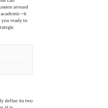
hat can
scussion around
st academic—it
e you ready to
rategic
ly define its two
e AI is