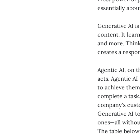
essentially abou
Generative AI is 
content. It lear
and more. Think
creates a respon
Agentic AI, on t
acts. Agentic AI
to achieve them.
complete a task.
company's custo
Generative AI to
ones—all withou
The table below