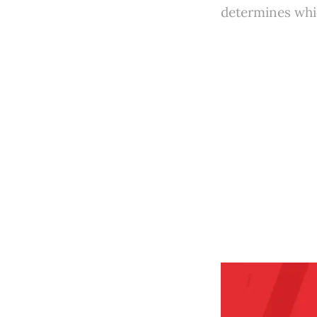
determines whic