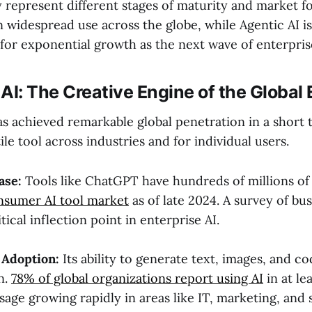
y represent different stages of maturity and market f
in widespread use across the globe, while Agentic AI 
d for exponential growth as the next wave of enterpri
AI: The Creative Engine of the Globa
s achieved remarkable global penetration in a short t
le tool across industries and for individual users.
ase:
Tools like ChatGPT have hundreds of millions of 
nsumer AI tool market
as of late 2024. A survey of bu
tical inflection point in enterprise AI.
 Adoption:
Its ability to generate text, images, and co
n.
78% of global organizations report using AI
in at le
sage growing rapidly in areas like IT, marketing, and s