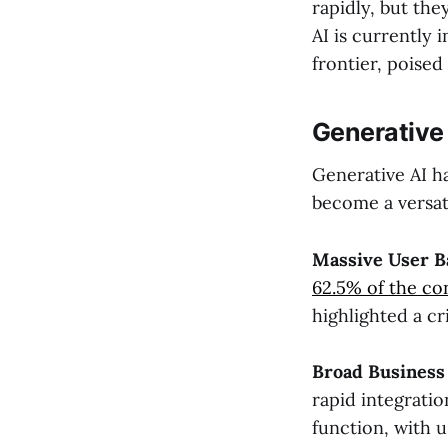
rapidly, but the
AI is currently 
frontier, poise
Generative 
Generative AI ha
become a versati
Massive User B
62.5% of the co
highlighted a cri
Broad Business
rapid integratio
function, with u