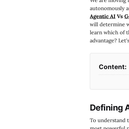
We are moving f
autonomously act
Agentic AI
Vs
G
will determine 
learn which of t
advantage? Let's
Defining 
To understand t
most powerful p