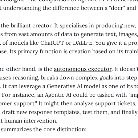
t understanding the difference between a "doer" and 
the brilliant creator. It specializes in producing new, 
ns from vast amounts of data to generate text, images
 of models like ChatGPT or DALL-E. You give it a pro
se. Its primary function is creation based on its train
he other hand, is the
autonomous executor
. It doesn'
 uses reasoning, breaks down complex goals into step
 It can leverage a Generative AI model as one of its t
 For instance, an Agentic AI could be tasked with "i
mer support." It might then analyze support tickets,
 draft new response templates, test them, and finally
t human intervention.
 summarizes the core distinction: