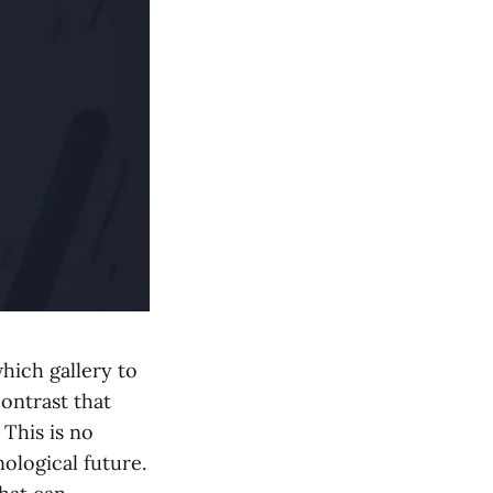
hich gallery to
contrast that
 This is no
nological future.