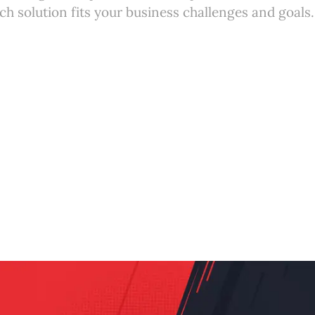
h solution fits your business challenges and goals.