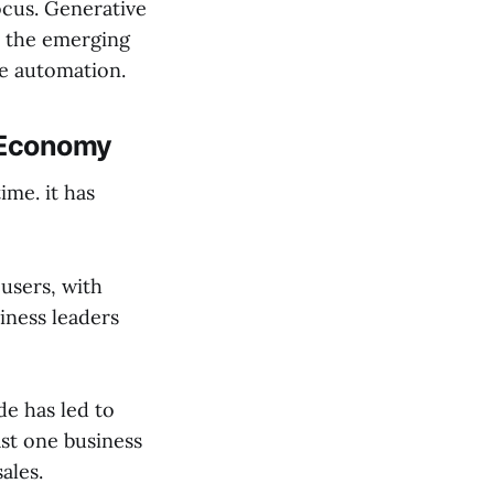
ocus. Generative
is the emerging
se automation.
l Economy
ime. it has
users, with
siness leaders
de has led to
ast one business
ales.