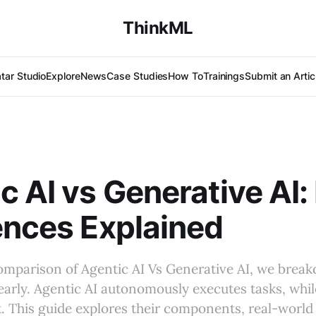
ThinkML
tar Studio
Explore
News
Case Studies
How To
Trainings
Submit an Artic
c AI vs Generative AI:
ences Explained
comparison of Agentic AI Vs Generative AI, we brea
early. Agentic AI autonomously executes tasks, whil
. This guide explores their components, real-world