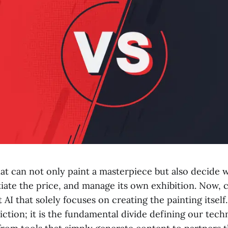
at can not only paint a masterpiece but also decide w
tiate the price, and manage its own exhibition. Now, 
t AI that solely focuses on creating the painting itself.
iction; it is the fundamental divide defining our tech