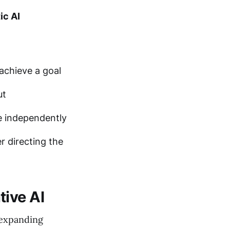
ic AI
achieve a goal
ut
e independently
r directing the
tive AI
 expanding