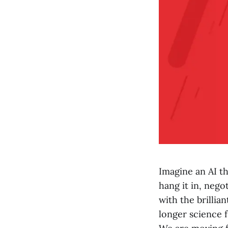
Imagine an AI th
hang it in, nego
with the brillian
longer science f