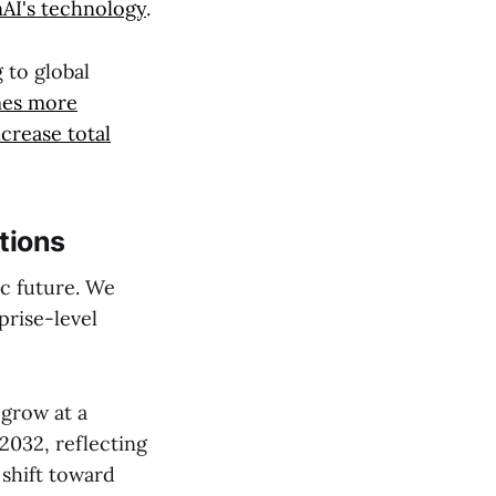
AI's technology
.
 to global
mes more
ncrease total
tions
ic future. We
prise-level
 grow at a
 2032, reflecting
 shift toward