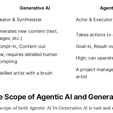
Generative AI
Agent
eator & Synthesizer
Actor & Executor
nerates new content (text,
Takes actions to 
ages, etc.)
ompt-in, Content-out
Goal-in, Result-o
w; requires detailed human
High; can operat
ompting
A project manage
skilled artist with a brush
artist
 Scope of Agentic AI and Genera
cope of both Agentic AI Vs Generative AI is vast and