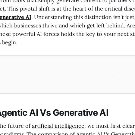
rom tools that simply generate content to partners t
. This pivotal shift is at the heart of the critical di
enerative AI
. Understanding this distinction isn't ju
which businesses thrive and which get left behind. Ar
hese powerful AI forces holds the key to your next st
 begin.
Agentic AI Vs Generative AI
he future of
artificial intelligence
, we must first clear
aradigms. The comparison of Agentic AI Vs Generativ