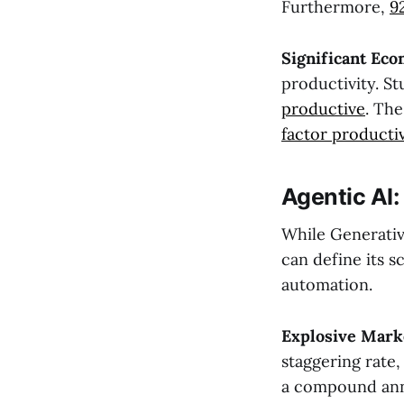
Furthermore,
9
Significant Eco
productivity. S
productive
. Th
factor producti
Agentic AI
While Generative
can define its 
automation.
Explosive Mark
staggering rate,
a compound annu