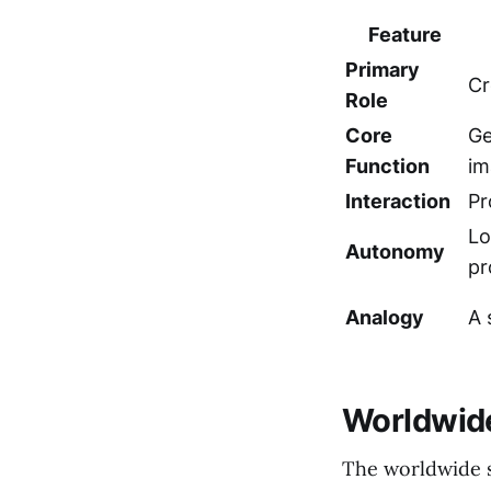
Feature
Primary
Cr
Role
Core
Ge
Function
im
Interaction
Pr
Lo
Autonomy
pr
Analogy
A 
Worldwide
The worldwide s