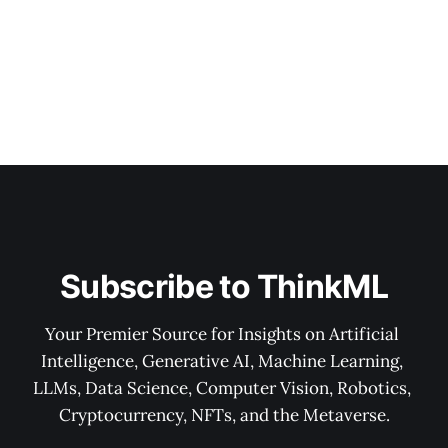
Subscribe to ThinkML
Your Premier Source for Insights on Artificial 
Intelligence, Generative AI, Machine Learning, 
LLMs, Data Science, Computer Vision, Robotics, 
Cryptocurrency, NFTs, and the Metaverse.