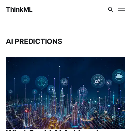
ThinkML
AI PREDICTIONS