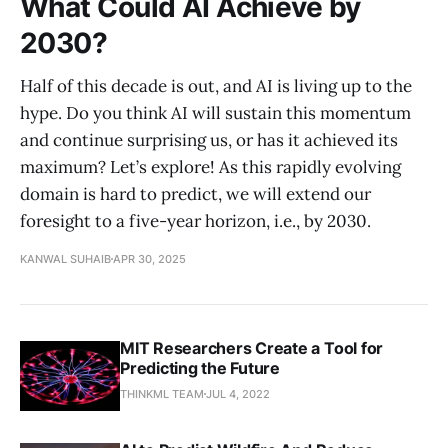
What Could AI Achieve by
2030?
Half of this decade is out, and AI is living up to the
hype. Do you think AI will sustain this momentum
and continue surprising us, or has it achieved its
maximum? Let’s explore! As this rapidly evolving
domain is hard to predict, we will extend our
foresight to a five-year horizon, i.e., by 2030.
KANWAL SUHAIB
APR 30, 2025
MIT Researchers Create a Tool for
Predicting the Future
THINKML TEAM
JUL 4, 2022