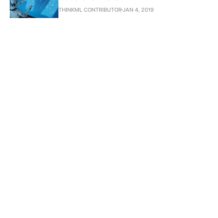
THINKML CONTRIBUTOR
JAN 4, 2019