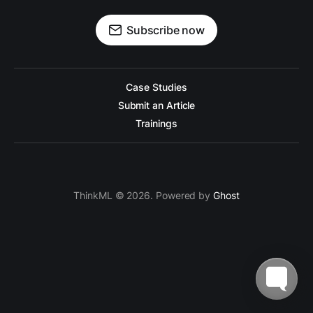
Subscribe now
Case Studies
Submit an Article
Trainings
ThinkML © 2026. Powered by
Ghost