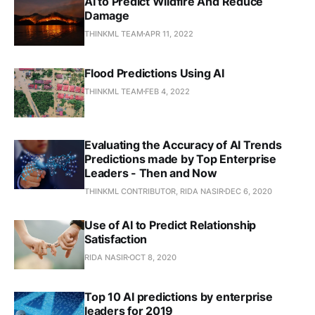
AI to Predict Wildfire And Reduce
Damage
THINKML TEAM
APR 11, 2022
Flood Predictions Using AI
THINKML TEAM
FEB 4, 2022
Evaluating the Accuracy of AI Trends
Predictions made by Top Enterprise
Leaders - Then and Now
THINKML CONTRIBUTOR, RIDA NASIR
DEC 6, 2020
Use of AI to Predict Relationship
Satisfaction
RIDA NASIR
OCT 8, 2020
Top 10 AI predictions by enterprise
leaders for 2019