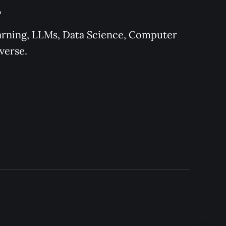
L
earning, LLMs, Data Science, Computer 
verse.