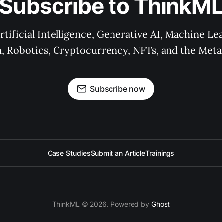
Subscribe to ThinkM
rtificial Intelligence, Generative AI, Machine L
n, Robotics, Cryptocurrency, NFTs, and the Meta
Subscribe now
Case Studies
Submit an Article
Trainings
ThinkML © 2026. Powered by
Ghost