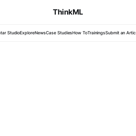
ThinkML
tar Studio
Explore
News
Case Studies
How To
Trainings
Submit an Artic