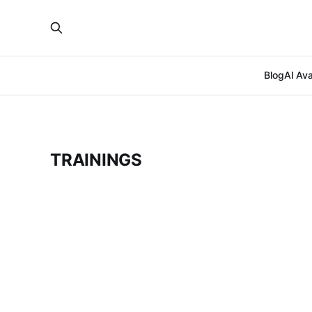
Blog
AI Ava
TRAININGS