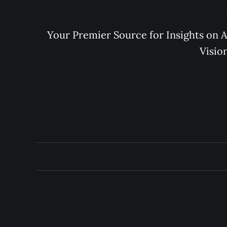
Your Premier Source for Insights on A
Visio