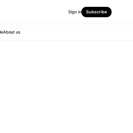
Sign in
Subscribe
le
About us