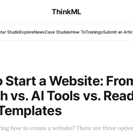
ThinkML
tar Studio
Explore
News
Case Studies
How To
Trainings
Submit an Artic
 Start a Website: Fro
h vs. AI Tools vs. Rea
Templates
ng how to create a website? There are three option