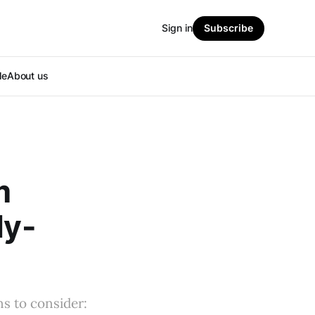
Sign in
Subscribe
le
About us
m
dy-
s to consider: