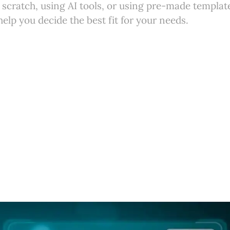
m scratch, using AI tools, or using pre-made template
help you decide the best fit for your needs.