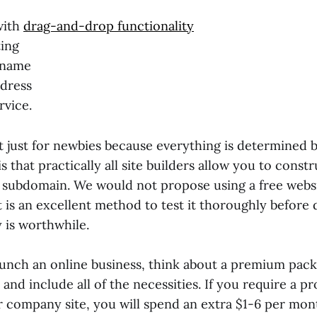
with
drag-and-drop functionality
ing
 name
dress
vice.
not just for newbies because everything is determined b
s that practically all site builders allow you to constr
 subdomain. We would not propose using a free webs
it is an excellent method to test it thoroughly before
 is worthwhile.
aunch an online business, think about a premium packa
and include all of the necessities. If you require a p
 company site, you will spend an extra $1-6 per mon