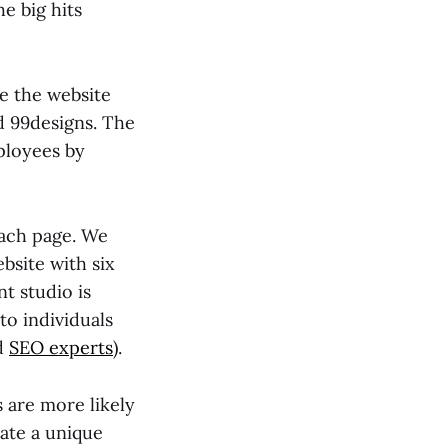
e big hits
e the website
d 99designs. The
ployees by
each page. We
bsite with six
t studio is
to individuals
nd
SEO experts
).
 are more likely
eate a unique