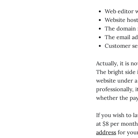
Web editor 
Website host
The domain
The email ad
Customer ser
Actually, it is 
The bright side i
website under a
professionally, 
whether the pay
If you wish to l
at $8 per month 
address
for your