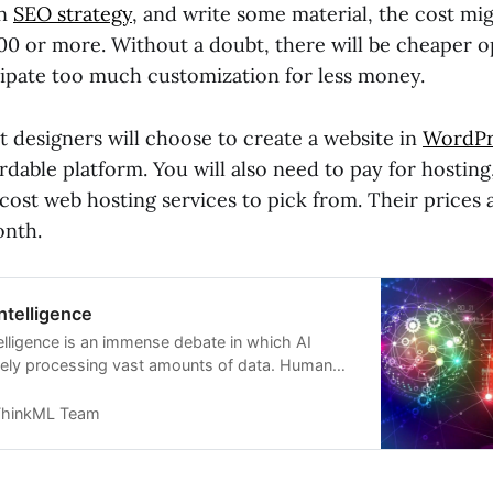
an
SEO strategy
, and write some material, the cost mig
00 or more. Without a doubt, there will be cheaper op
cipate too much customization for less money.
t designers will choose to create a website in
WordPr
ordable platform. You will also need to pay for hostin
cost web hosting services to pick from. Their prices
onth.
ntelligence
elligence is an immense debate in which AI
tely processing vast amounts of data. Human
perior in creativity and social interactions, and
 should be preferred as a tool to supplement
hinkML Team
e rather than its replacement.