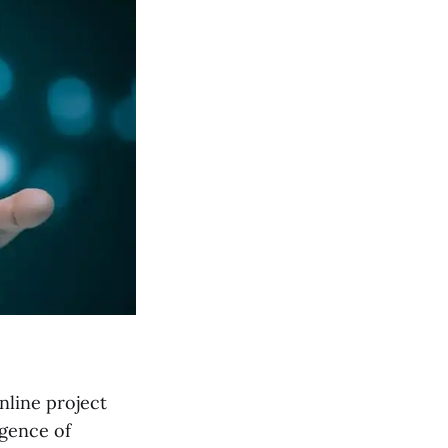
nline project
rgence of