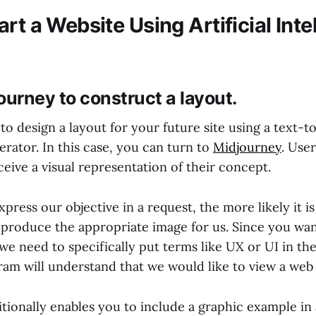
rt a Website Using Artificial Inte
ourney to construct a layout.
 to design a layout for your future site using a text-to
erator. In this case, you can turn to
Midjourney
. User
eive a visual representation of their concept.
press our objective in a request, the more likely it is
 produce the appropriate image for us. Since you wan
we need to specifically put terms like UX or UI in the
ram will understand that we would like to view a web 
tionally enables you to include a graphic example in 