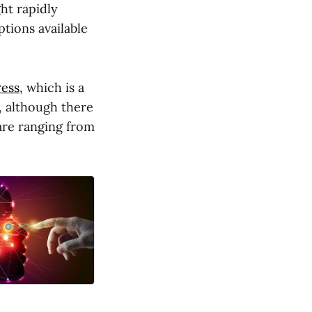
ht rapidly
tions available
ess
, which is a
g, although there
 are ranging from