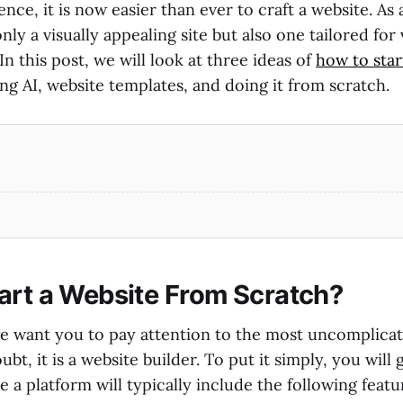
igence, it is now easier than ever to craft a website. As 
only a visually appealing site but also one tailored for
In this post, we will look at three ideas of
how to star
g AI, website templates, and doing it from scratch.
art a Website From Scratch?
, we want you to pay attention to the most uncomplica
bt, it is a website builder. To put it simply, you will 
 a platform will typically include the following featu