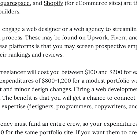
Squarespace
, and
Shopify
(for eCommerce sites) are th
uilders.
 engage a web designer or a web agency to streamlin
 process. These may be found on Upwork, Fiverr, an
hese platforms is that you may screen prospective em
heir rankings and reviews.
freelancer will cost you between $100 and $200 for 
expenditures of $800-1,200 for a modest portfolio we
t and minor design changes. Hiring a web developmen
The benefit is that you will get a chance to connect 
of expertise (designers, programmers, copywriters, a
ency must fund an entire crew, so your expenditures
00 for the same portfolio site. If you want them to cr