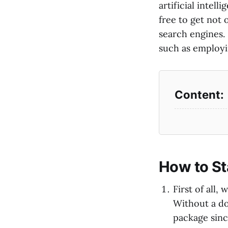
artificial intell
free to get not 
search engines. 
such as employin
How to St
First of all
Without a dou
package since