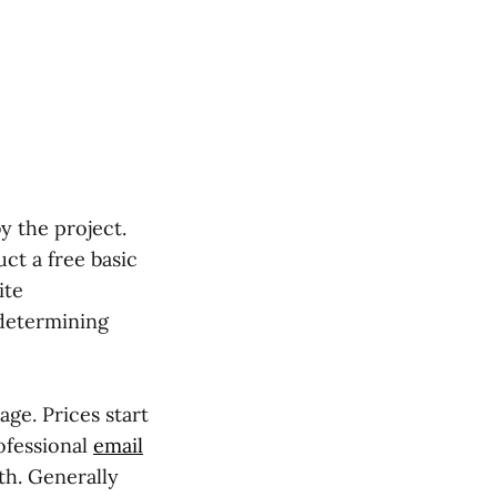
y the project.
uct a free basic
ite
 determining
ge. Prices start
rofessional
email
th. Generally