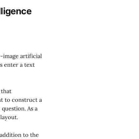
lligence
-image artificial
s enter a text
 that
t to construct a
 question. As a
layout.
addition to the