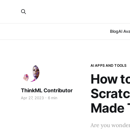
Blog
AI Ava
AI APPS AND TOOLS
How to
Scratc
ThinkML Contributor
Apr 27, 2023
6 min
Made 
Are you wonderi