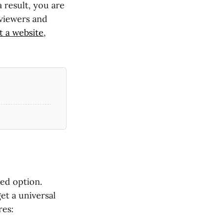
a result, you are
 viewers and
t a website
,
ted option.
get a universal
res: