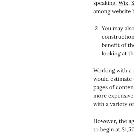
speaking,
Wix
,
among website b
You may also
construction
benefit of t
looking at t
Working with a 
would estimate 
pages of conten
more expensive. 
with a variety 
However, the ag
to begin at $1,5