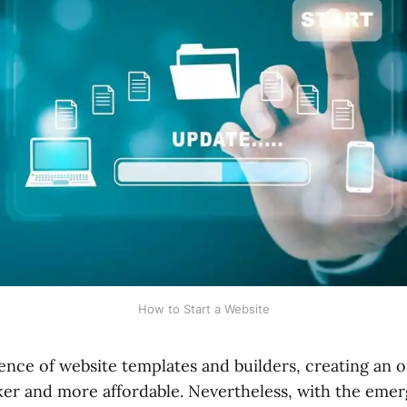
How to Start a Website
nce of website templates and builders, creating an o
ker and more affordable. Nevertheless, with the eme