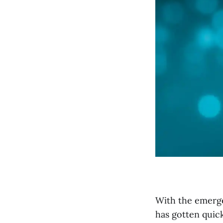
With the emerge
has gotten quic