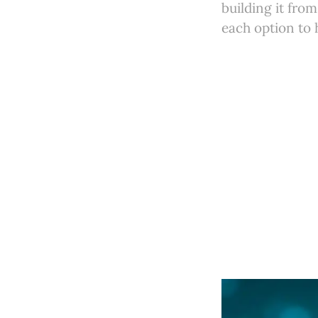
building it fro
each option to 