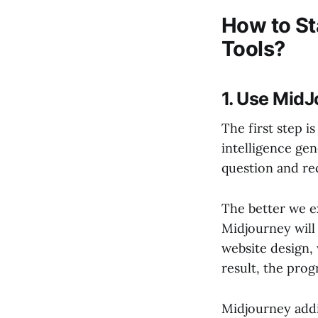
How to Sta
Tools?
1. Use MidJ
The first step is
intelligence gen
question and rec
The better we ex
Midjourney will
website design, 
result, the prog
Midjourney addi