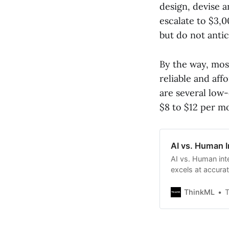
design, devise 
escalate to $3,0
but do not anti
By the way, mos
reliable and aff
are several low-
$8 to $12 per m
AI vs. Human I
AI vs. Human int
excels at accura
intelligence is su
machine learning
ThinkML
T
human intelligenc