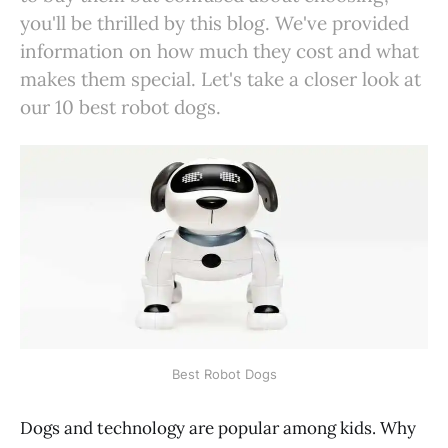
you'll be thrilled by this blog. We've provided
information on how much they cost and what
makes them special. Let's take a closer look at
our 10 best robot dogs.
Best Robot Dogs
Dogs and technology are popular among kids. Why