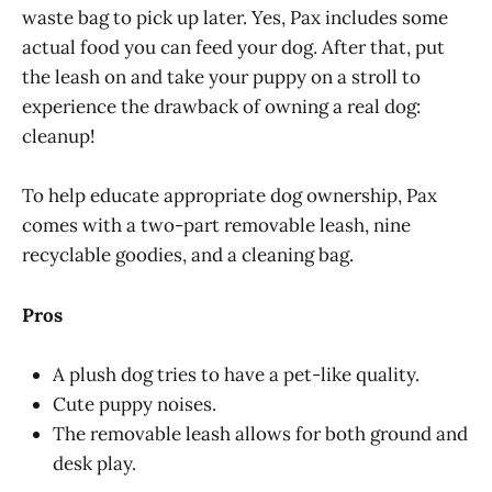
waste bag to pick up later. Yes, Pax includes some
actual food you can feed your dog. After that, put
the leash on and take your puppy on a stroll to
experience the drawback of owning a real dog:
cleanup!
To help educate appropriate dog ownership, Pax
comes with a two-part removable leash, nine
recyclable goodies, and a cleaning bag.
Pros
A plush dog tries to have a pet-like quality.
Cute puppy noises.
The removable leash allows for both ground and
desk play.