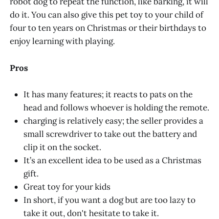
robot dog to repeat the function, like barking, it will
do it. You can also give this pet toy to your child of
four to ten years on Christmas or their birthdays to
enjoy learning with playing.
Pros
It has many features; it reacts to pats on the
head and follows whoever is holding the remote.
charging is relatively easy; the seller provides a
small screwdriver to take out the battery and
clip it on the socket.
It’s an excellent idea to be used as a Christmas
gift.
Great toy for your kids
In short, if you want a dog but are too lazy to
take it out, don't hesitate to take it.