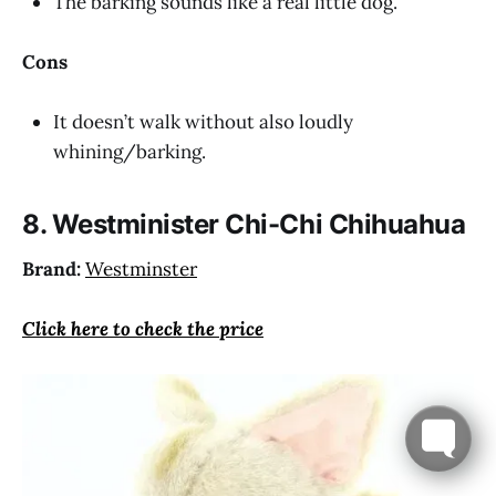
The barking sounds like a real little dog.
Cons
It doesn’t walk without also loudly
whining/barking.
8. Westminister Chi-Chi Chihuahua
Brand:
Westminster
Click here to check the price