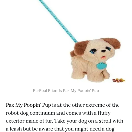
FurReal Friends Pax My Poopin’ Pup
Pax My Poopin’ Pup
is at the other extreme of the
robot dog continuum and comes with a fluffy
exterior made of fur. Take your dog on a stroll with
a leash but be aware that you might need a dog