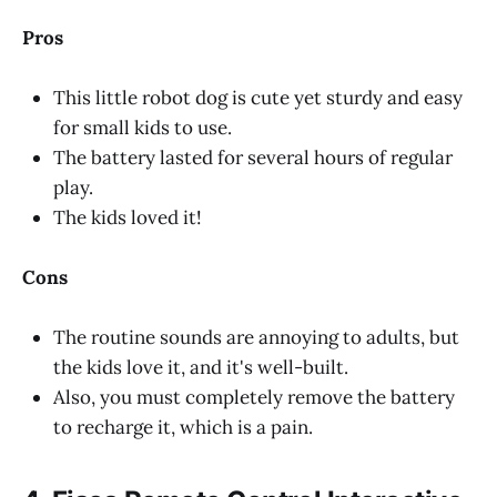
Pros
This little robot dog is cute yet sturdy and easy
for small kids to use.
The battery lasted for several hours of regular
play.
The kids loved it!
Cons
The routine sounds are annoying to adults, but
the kids love it, and it's well-built.
Also, you must completely remove the battery
to recharge it, which is a pain.