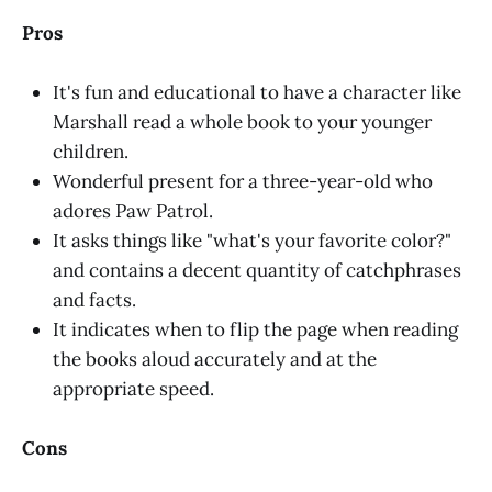
Pros
It's fun and educational to have a character like
Marshall read a whole book to your younger
children.
Wonderful present for a three-year-old who
adores Paw Patrol.
It asks things like "what's your favorite color?"
and contains a decent quantity of catchphrases
and facts.
It indicates when to flip the page when reading
the books aloud accurately and at the
appropriate speed.
Cons