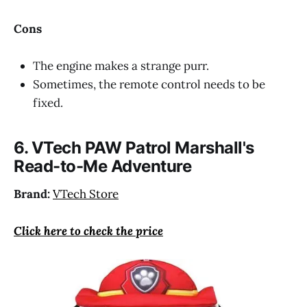
Cons
The engine makes a strange purr.
Sometimes, the remote control needs to be
fixed.
6. VTech PAW Patrol Marshall's
Read-to-Me Adventure
Brand:
VTech Store
Click here to check the price