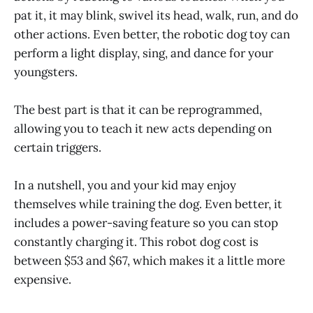
pat it, it may blink, swivel its head, walk, run, and do
other actions. Even better, the robotic dog toy can
perform a light display, sing, and dance for your
youngsters.
The best part is that it can be reprogrammed,
allowing you to teach it new acts depending on
certain triggers.
In a nutshell, you and your kid may enjoy
themselves while training the dog. Even better, it
includes a power-saving feature so you can stop
constantly charging it. This robot dog cost is
between $53 and $67, which makes it a little more
expensive.