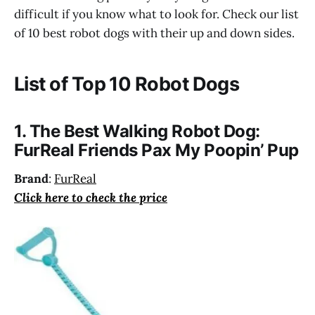
difficult if you know what to look for. Check our list
of 10 best robot dogs with their up and down sides.
List of Top 10 Robot Dogs
1. The Best Walking Robot Dog:
FurReal Friends Pax My Poopin’ Pup
Brand
:
FurReal
Click here to check the price