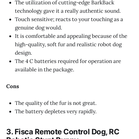
The utilization of cutting-edge BarkBack
technology gave it a really authentic sound.
Touch sensitive; reacts to your touching as a
genuine dog would.
It is comfortable and appealing because of the
high-quality, soft fur and realistic robot dog
design.
The 4 C batteries required for operation are
available in the package.
Cons
The quality of the fur is not great.
The battery depletes very rapidly.
3. Fisca Remote Control Dog, RC