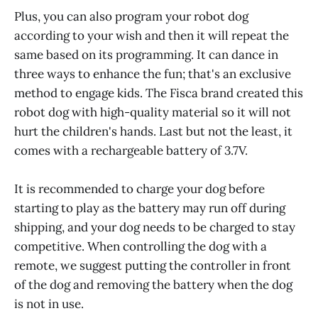
Plus, you can also program your robot dog
according to your wish and then it will repeat the
same based on its programming. It can dance in
three ways to enhance the fun; that's an exclusive
method to engage kids. The Fisca brand created this
robot dog with high-quality material so it will not
hurt the children's hands. Last but not the least, it
comes with a rechargeable battery of 3.7V.
It is recommended to charge your dog before
starting to play as the battery may run off during
shipping, and your dog needs to be charged to stay
competitive. When controlling the dog with a
remote, we suggest putting the controller in front
of the dog and removing the battery when the dog
is not in use.