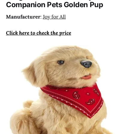
Companion Pets Golden Pup
temperature.
Manufacturer
:
Joy for All
Click here to check the price