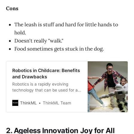
Cons
The leash is stuff and hard for little hands to
hold.
Doesn't really "walk."
Food sometimes gets stuck in the dog.
Robotics in Childcare: Benefits
and Drawbacks
Robotics is a rapidly evolving
technology that can be used for a
variety of purposes, including
space exploration and
ThinkML
ThinkML Team
entertainment. Robotics in
childcare recognize when children
enter the nursery and greet them,
as well as can monitor their heart
2. Ageless Innovation Joy for All
rate, sleep, movements, and body