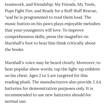
teamwork, and friendship: My Friends, My Tools,
Pups Fight Fire, and Ready for a Ruff-Ruff Rescue,
"and he is programmed to read them loud. The
music button on his paws plays enjoyable melodies
that your youngsters will love. To improve
comprehension skills, press the magnifier on
Marshall's foot to hear him think critically about
the books.
Marshall's voice may be heard clearly. Moreover, to
hear popular show words, tap the light-up emblem
on his chest. Ages 2 to 5 are targeted for this
reading plush. The manufacturers also provide 2 AA
batteries for demonstration purposes only. It is
recommended to use new batteries should for
normal use.