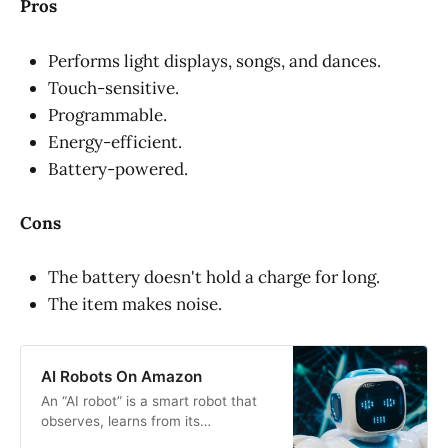
Pros
Performs light displays, songs, and dances.
Touch-sensitive.
Programmable.
Energy-efficient.
Battery-powered.
Cons
The battery doesn't hold a charge for long.
The item makes noise.
AI Robots On Amazon
An “AI robot” is a smart robot that
observes, learns from its
environment and experiences, and