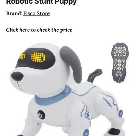
Robotic Stunt Puppy
Brand
:
Fisca Store
Click here to check the price