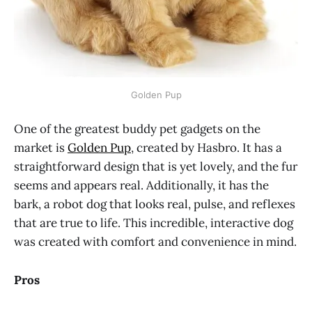
Golden Pup
One of the greatest buddy pet gadgets on the
market is
Golden Pup
, created by Hasbro. It has a
straightforward design that is yet lovely, and the fur
seems and appears real. Additionally, it has the
bark, a robot dog that looks real, pulse, and reflexes
that are true to life. This incredible, interactive dog
was created with comfort and convenience in mind.
Pros