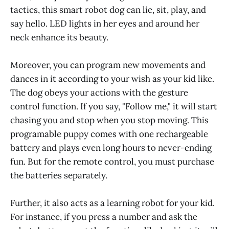
tactics, this smart robot dog can lie, sit, play, and
say hello. LED lights in her eyes and around her
neck enhance its beauty.
Moreover, you can program new movements and
dances in it according to your wish as your kid like.
The dog obeys your actions with the gesture
control function. If you say, "Follow me," it will start
chasing you and stop when you stop moving. This
programable puppy comes with one rechargeable
battery and plays even long hours to never-ending
fun. But for the remote control, you must purchase
the batteries separately.
Further, it also acts as a learning robot for your kid.
For instance, if you press a number and ask the