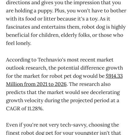
directions and gives you the impression that you
are holding a puppy. Plus, you won't have to bother
with its food or litter because it's a toy. As it
fascinates and entertains them, robot dog is highly
beneficial for children, elderly folks, or those who
feel lonely.
According to Technavio's most recent market
outlook research, the potential difference growth
for the market for robot pet dog would be
$914.33
Million from 2021 to 2026
. The research also
predicts that the market would see decelerating
growth velocity during the projected period at a
CAGR of 11.28%.
Even if you're not very tech-savvy, choosing the
finest robot dog pet for your youngster isn't that