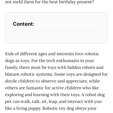
not meld them for the best birthday present?
Kids of different ages and interests love robotic
dogs as toys. For the tech enthusiasts in your
family, there must be toys with hidden robots and
blatant robotic systems. Some toys are designed for
docile children to observe and appreciate, while
others are fantastic for active children who like
exploring and learning with their toys. A robot dog
pet can walk, talk, sit, leap, and interact with you
like a living puppy. Robotic toy dog obeys your