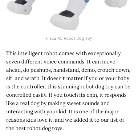
Fisca RC Robot Dog Toy
This intelligent robot comes with exceptionally
seven different voice commands. It can move
ahead, do pushups, handstand, demo, crouch down,
sit, and wrath. It doesn't matter if you or your baby
is the controller; this stunning robot dog toy can be
controlled easily. If you touch its chin, it responds
like a real dog by making sweet sounds and
interacting with your kid. It is one of the major
reasons kids love it, and we added it to our list of
the best robot dog toys.