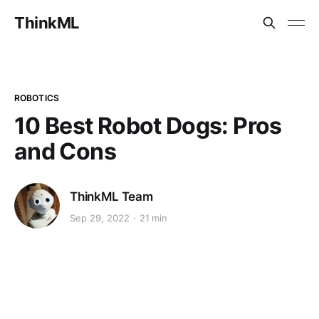
ThinkML
ROBOTICS
10 Best Robot Dogs: Pros
and Cons
ThinkML Team
Sep 29, 2022
21 min