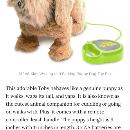
MEVA Kids Walking and Barking Puppy Dog Toy Pet
This adorable Toby behaves like a genuine puppy as
it walks, wags its tail, and yaps. It is also known as
the cutest animal companion for cuddling or going
on walks with. Plus, it comes with a remote-
controlled leash handle. The puppy’s height is 9
inches with 11 inches in length. 3 x AA batteries are