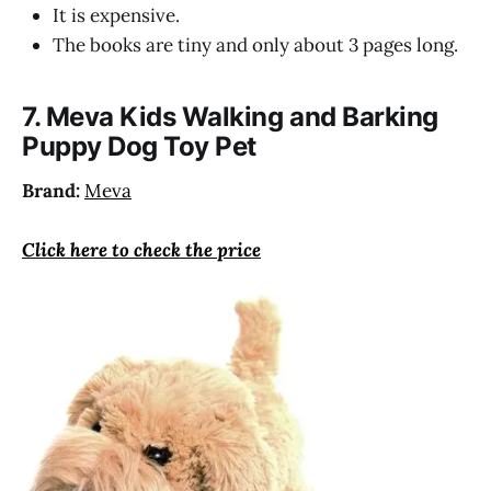
It is expensive.
The books are tiny and only about 3 pages long.
7. Meva Kids Walking and Barking
Puppy Dog Toy Pet
Brand:
Meva
Click here to check the price