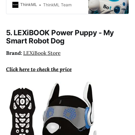
develops its abilities as a result of
ThinkML
ThinkML Team
that learning. It can collaborate
with humans to complete tasks, be
their companion, and learn from
their actions.
5. LEXiBOOK Power Puppy - My
Smart Robot Dog
Brand:
LEXiBook Store
Click here to check the price