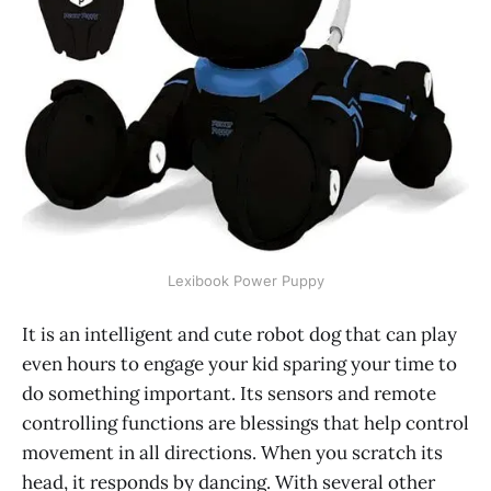
Lexibook Power Puppy
It is an intelligent and cute robot dog that can play
even hours to engage your kid sparing your time to
do something important. Its sensors and remote
controlling functions are blessings that help control
movement in all directions. When you scratch its
head, it responds by dancing. With several other