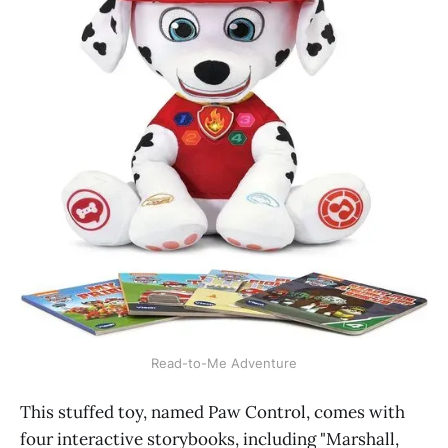
Read-to-Me Adventure
This stuffed toy, named Paw Control, comes with
four interactive storybooks, including "Marshall,