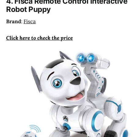
4. Fisca Remote Control Interactive
Robot Puppy
Brand
:
Fisca
Click here to check the price