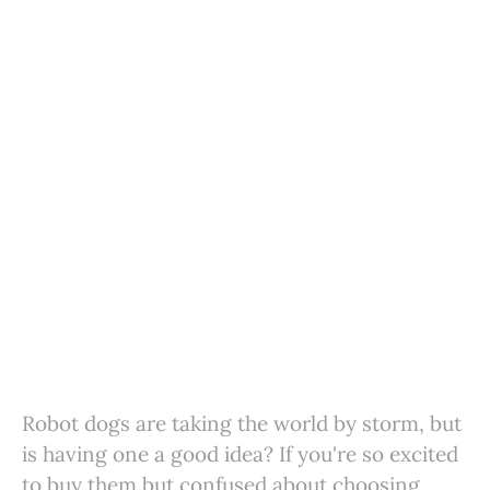
Robot dogs are taking the world by storm, but
is having one a good idea? If you're so excited
to buy them but confused about choosing,