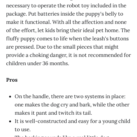
necessary to operate the robot toy included in the
package. Put batteries inside the puppy's belly to
make it functional. With all the affection and none
of the effort, let kids bring their ideal pet home. The
fluffy puppy comes to life when the leash's buttons
are pressed. Due to the small pieces that might
provide a choking danger, it is not recommended for
children under 36 months.
Pros
On the handle, there are two systems in place:
one makes the dog cry and bark, while the other
makes it pant and twitch its tail.
It is well-constructed and easy for a young child
to use.