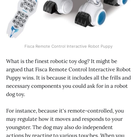
Fisca Remote Control Interactive Robot Puppy
What is the finest robotic toy dog? It might be
argued that Fisca Remote Control Interactive Robot
Puppy wins. It is because it includes all the frills and
necessary components you could ask for in a robot
dog toy.
For instance, because it's remote-controlled, you
may regulate how it moves and responds to your
youngster. The dog may also do independent
actions by reacting to various touches. When you